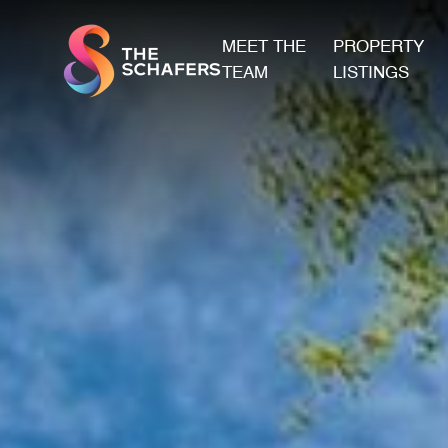
MEET THE
PROPERTY
TEAM
LISTINGS