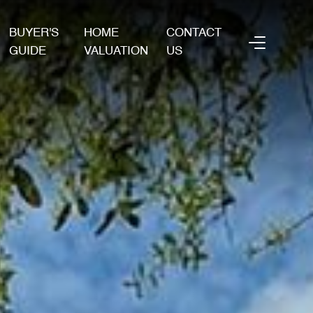
BUYER'S
HOME
CONTACT
GUIDE
VALUATION
US