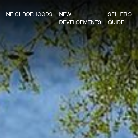
NEIGHBORHOODS
NEW
SELLER'S
DEVELOPMENTS
GUIDE