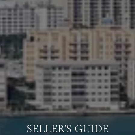
SELLER'S GUIDE