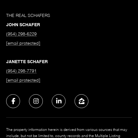
THE REAL SCHAFERS
JOHN SCHAFER
(954) 298-6229
[email protected]
JANETTE SCHAFER
(954) 298-7791
[email protected]
The property information herein is derived from various sources that may
include, but not be limited to, county records and the Multiple Listing