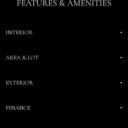
FEATURES & AMENITIES
INTERIOR
AREA & LOT
EXTERIOR
FINANCE