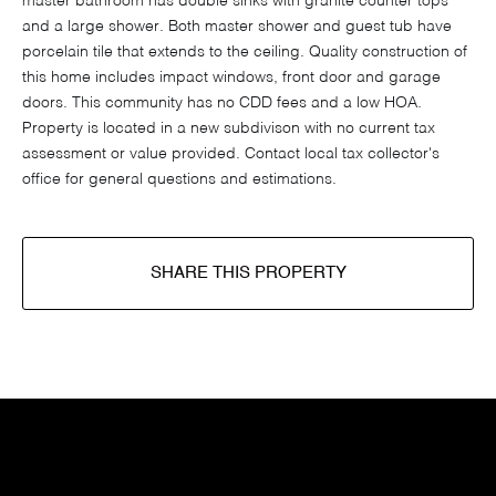
master bathroom has double sinks with granite counter tops
and a large shower. Both master shower and guest tub have
porcelain tile that extends to the ceiling. Quality construction of
this home includes impact windows, front door and garage
doors. This community has no CDD fees and a low HOA.
Property is located in a new subdivison with no current tax
assessment or value provided. Contact local tax collector's
office for general questions and estimations.
SHARE THIS PROPERTY