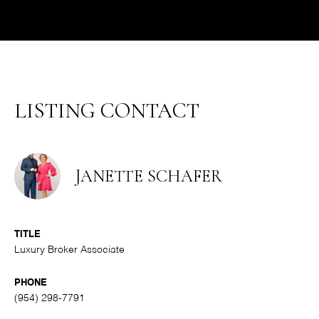
LISTING CONTACT
JANETTE SCHAFER
TITLE
Luxury Broker Associate
PHONE
(954) 298-7791