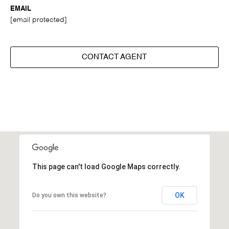
EMAIL
[email protected]
CONTACT AGENT
This page can't load Google Maps correctly.
OK
Do you own this website?