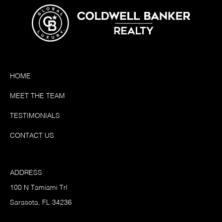
HOME
MEET THE TEAM
TESTIMONIALS
CONTACT US
ADDRESS
100 N Tamiami Trl
Sarasota, FL 34236