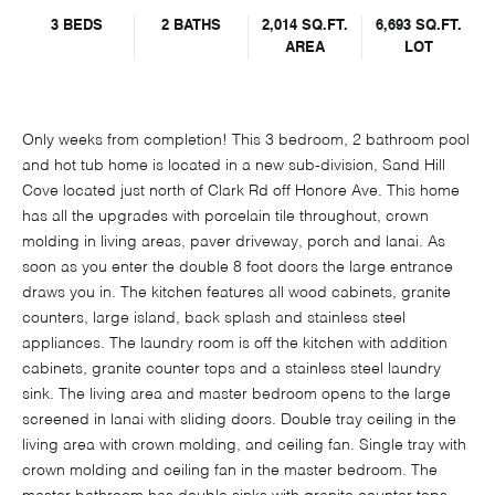
3 BEDS
2 BATHS
2,014 SQ.FT.
6,693 SQ.FT.
AREA
LOT
Only weeks from completion! This 3 bedroom, 2 bathroom pool
and hot tub home is located in a new sub-division, Sand Hill
Cove located just north of Clark Rd off Honore Ave. This home
has all the upgrades with porcelain tile throughout, crown
molding in living areas, paver driveway, porch and lanai. As
soon as you enter the double 8 foot doors the large entrance
draws you in. The kitchen features all wood cabinets, granite
counters, large island, back splash and stainless steel
appliances. The laundry room is off the kitchen with addition
cabinets, granite counter tops and a stainless steel laundry
sink. The living area and master bedroom opens to the large
screened in lanai with sliding doors. Double tray ceiling in the
living area with crown molding, and ceiling fan. Single tray with
crown molding and ceiling fan in the master bedroom. The