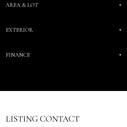
AREA & LOT
EXTERIOR
FINANCE
LISTING CONTACT