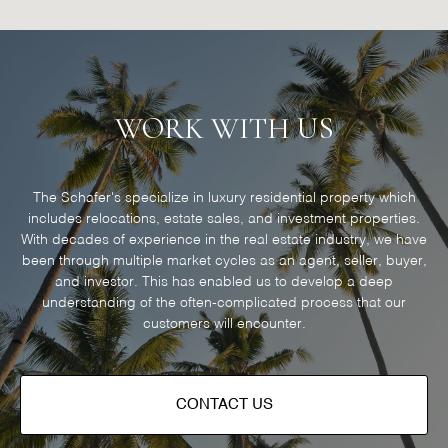
WORK WITH US
The Schafer's specialize in luxury residential property which
includes relocations, estate sales, and investment properties.
With decades of experience in the real estate industry, we have
been through multiple market cycles as an agent, seller, buyer,
and investor. This has enabled us to develop a deep
understanding of the often-complicated process that our
customers will encounter.
CONTACT US