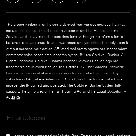
The property information herein is derived from various sources that may
include, but not be limited to, county records and the Multiple Listing
Service, and it may include approximations. Although the information is
believed to be accurate, it is not warranted and you should not rely upon it
without personal verification. Affiliated real estate agents are independent
contractor sales associates, not employees. ©
2026
Coldwell Banker. All
Rights Reserved. Coldwell Banker and the Coldwell Banker logo are
trademarks of Coldwell Banker Real Estate LLC. The Coldwell Banker®
System is comprised of company owned offices which are owned by a
subsidiary of Anywhere Advisors LLC and franchised offices which are
independently owned and operated. The Coldwell Banker System fully
supports the principles of the Fair Housing Act and the Equal Opportunity
Act.