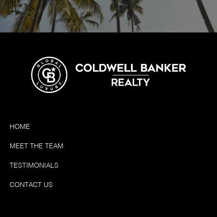
HOME
MEET THE TEAM
TESTIMONIALS
CONTACT US