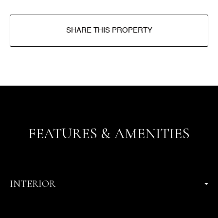
SHARE THIS PROPERTY
FEATURES & AMENITIES
INTERIOR