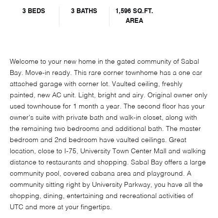
3 BEDS
3 BATHS
1,596 SQ.FT.
AREA
Welcome to your new home in the gated community of Sabal
Bay. Move-in ready. This rare corner townhome has a one car
attached garage with corner lot. Vaulted ceiling, freshly
painted, new AC unit. Light, bright and airy. Original owner only
used townhouse for 1 month a year. The second floor has your
owner's suite with private bath and walk-in closet, along with
the remaining two bedrooms and additional bath. The master
bedroom and 2nd bedroom have vaulted ceilings. Great
location, close to I-75, University Town Center Mall and walking
distance to restaurants and shopping. Sabal Bay offers a large
community pool, covered cabana area and playground. A
community sitting right by University Parkway, you have all the
shopping, dining, entertaining and recreational activities of
UTC and more at your fingertips.