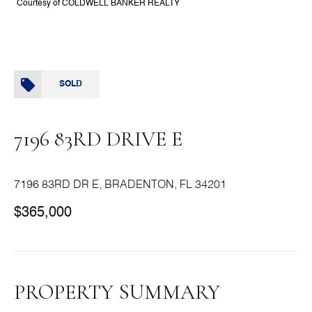
Courtesy of COLDWELL BANKER REALTY
SOLD
7196 83RD DRIVE E
7196 83RD DR E, BRADENTON, FL 34201
$365,000
PROPERTY SUMMARY