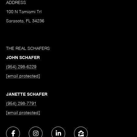
ADDRESS
100 N Tamiami Trl
Sarasota, FL 34236
THE REAL SCHAFERS
JOHN SCHAFER
(954) 298-6229
[email protected]
JANETTE SCHAFER
(954) 298-7791
[email protected]