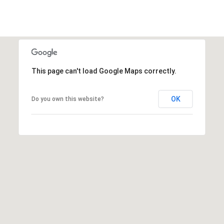
This page can't load Google Maps correctly.
OK
Do you own this website?