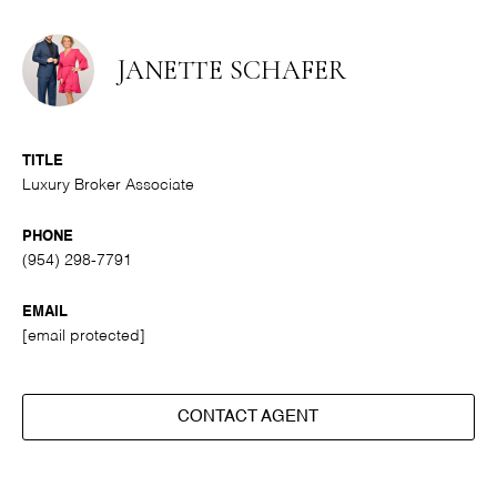
JANETTE SCHAFER
TITLE
Luxury Broker Associate
PHONE
(954) 298-7791
EMAIL
[email protected]
CONTACT AGENT