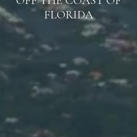
OFF THE COAST OF
FLORIDA