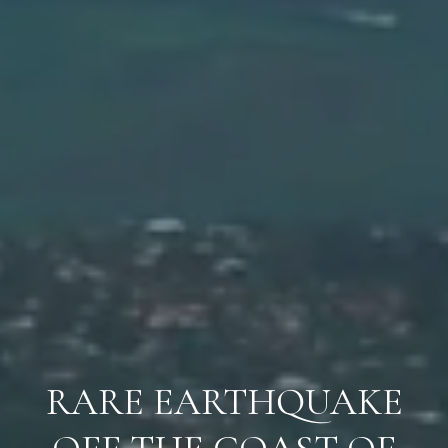
RARE EARTHQUAKE