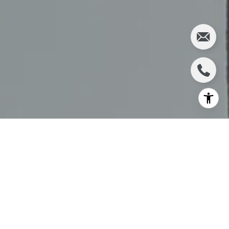
At The Schafers, we’re committed to keeping our clients
informed on the most important changes in luxury real
estate. One of the most exciting announcements in recent
years has just been made:
Compass and Anywhere Real
Estate have agreed to merge
, creating the
largest
residential real estate brokerage network in the world
.