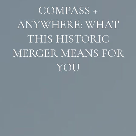
COMPASS +
ANYWHERE: WHAT
THIS HISTORIC
MERGER MEANS FOR
YOU