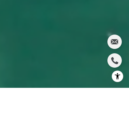
This article is about
Longboat Key moving closer to
creating a long-term payment plan to dredge and maintain
its canals and waterways
.