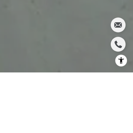
If your ideal Sarasota day starts with coffee, includes a
beach walk, and leaves room for dinner close to home,
St. Armands has a rare kind of appeal. You are not just
choosing a beautiful address here. You are choosing a
lifestyle shaped by walkable dining, nearby recreation,