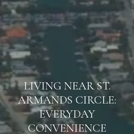
LIVING NEAR ST.
ARMANDS CIRCLE:
EVERYDAY
CONVENIENCE