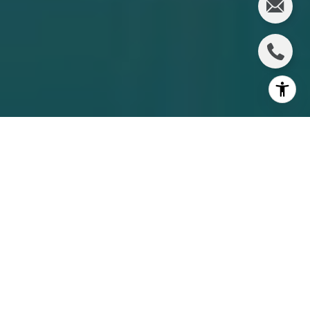
Choosing between a condo and a townhome in
downtown Sarasota is not just about square footage. It is
about how you want to live day to day, what level of
service you want around you, and how you want your
ownership costs to work. If you are comparing options in
34236, this guide will help you sort through the real
differences so you can focus on the fit that matches your
lifestyle. Let’s dive in.