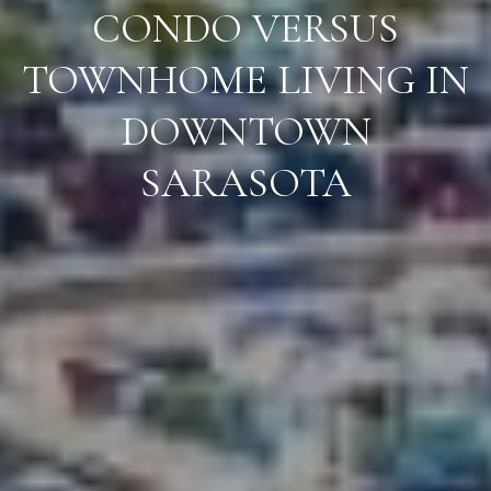
CONDO VERSUS
TOWNHOME LIVING IN
DOWNTOWN
SARASOTA